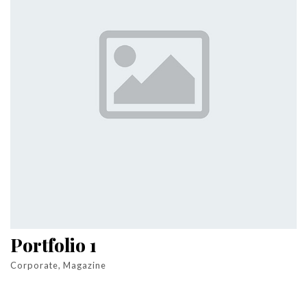
Portfolio 1
Corporate, Magazine