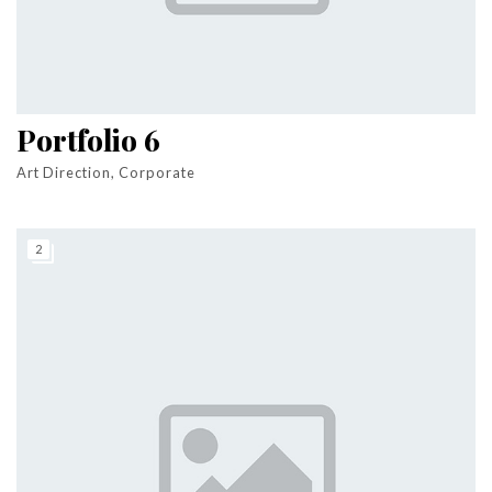
Portfolio 6
Art Direction, Corporate
2