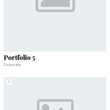
Portfolio 5
Corporate
2