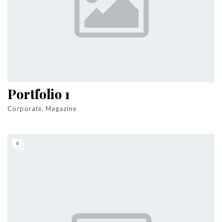
Portfolio 1
Corporate, Magazine
6