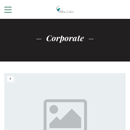
Corporate
4