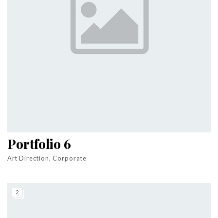
Portfolio 6
Art Direction, Corporate
2