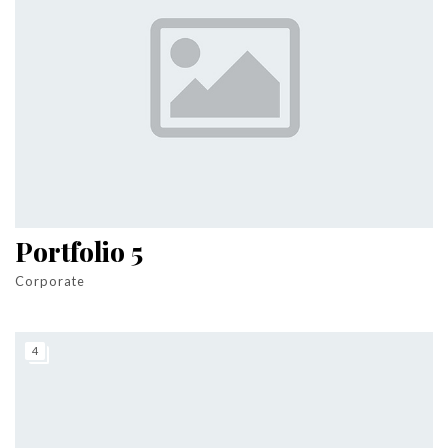
Portfolio 5
Corporate
4